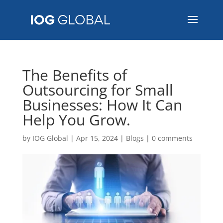
The Benefits of
Outsourcing for Small
Businesses: How It Can
Help You Grow.
by
IOG Global
|
Apr 15, 2024
|
Blogs
|
0 comments