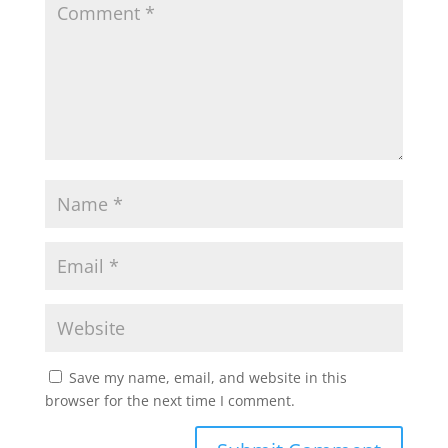
Save my name, email, and website in this
browser for the next time I comment.