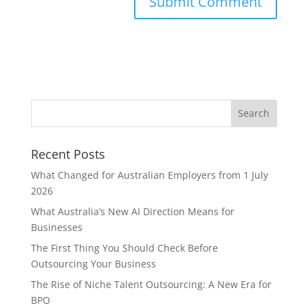
Recent Posts
What Changed for Australian Employers from 1 July
2026
What Australia’s New AI Direction Means for
Businesses
The First Thing You Should Check Before
Outsourcing Your Business
The Rise of Niche Talent Outsourcing: A New Era for
BPO