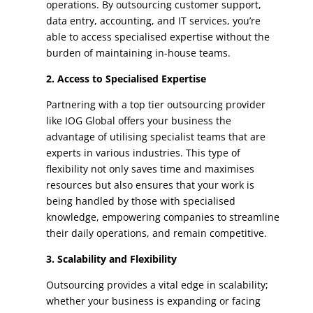
operations. By outsourcing customer support,
data entry, accounting, and IT services, you’re
able to access specialised expertise without the
burden of maintaining in-house teams.
2. Access to Specialised Expertise
Partnering with a top tier outsourcing provider
like IOG Global offers your business the
advantage of utilising specialist teams that are
experts in various industries. This type of
flexibility not only saves time and maximises
resources but also ensures that your work is
being handled by those with specialised
knowledge, empowering companies to streamline
their daily operations, and remain competitive.
3. Scalability and Flexibility
Outsourcing provides a vital edge in scalability;
whether your business is expanding or facing