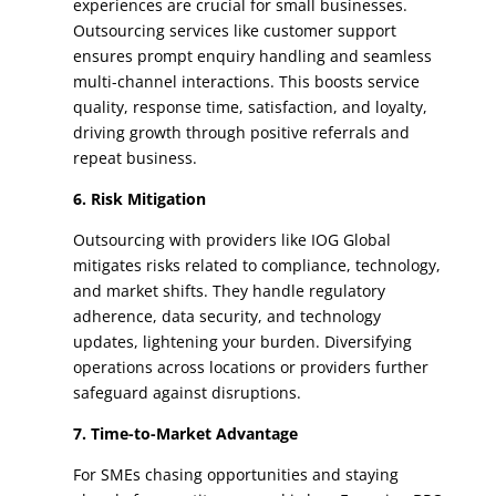
experiences are crucial for small businesses.
Outsourcing services like customer support
ensures prompt enquiry handling and seamless
multi-channel interactions. This boosts service
quality, response time, satisfaction, and loyalty,
driving growth through positive referrals and
repeat business.
6. Risk Mitigation
Outsourcing with providers like IOG Global
mitigates risks related to compliance, technology,
and market shifts. They handle regulatory
adherence, data security, and technology
updates, lightening your burden. Diversifying
operations across locations or providers further
safeguard against disruptions.
7. Time-to-Market Advantage
For SMEs chasing opportunities and staying