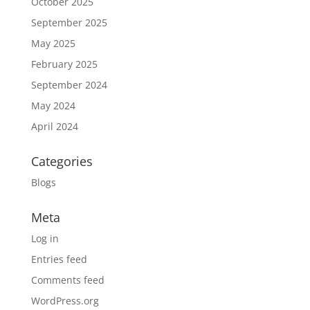
October 2025
September 2025
May 2025
February 2025
September 2024
May 2024
April 2024
Categories
Blogs
Meta
Log in
Entries feed
Comments feed
WordPress.org