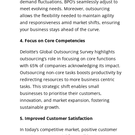
demand fluctuations, BPO’s seamlessly adjust to
meet evolving needs. Moreover, outsourcing
allows the flexibility needed to maintain agility
and responsiveness amid market shifts, ensuring
your business stays ahead of the curve.
4. Focus on Core Competencies
Deloitte’s Global Outsourcing Survey highlights
outsourcing’s role in focusing on core functions
with 65% of companies acknowledging its impact.
Outsourcing non-core tasks boosts productivity by
redirecting resources to more business centric
tasks. This strategic shift enables small
businesses to prioritise their customers,
innovation, and market expansion, fostering
sustainable growth.
5. Improved Customer Satisfaction
In today’s competitive market, positive customer