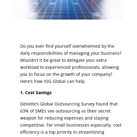
Do you ever find yourself overwhelmed by the
daily responsibilities of managing your business?
Wouldn’t it be great to delegate your extra
workload to experienced professionals, allowing
you to focus on the growth of your company?
Here’s how IOG Global can help.
1. Cost Savings
Deloitte’s Global Outsourcing Survey found that
63% of SMEs see outsourcing as their secret
weapon for reducing expenses and staying
competitive.
For small businesses especially, cost
efficiency is a top priority in streamlining