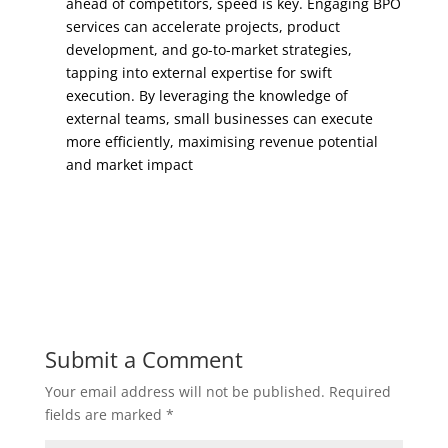
ahead of competitors, speed is key. Engaging BPO
services can accelerate projects, product
development, and go-to-market strategies,
tapping into external expertise for swift
execution. By leveraging the knowledge of
external teams, small businesses can execute
more efficiently, maximising revenue potential
and market impact
Submit a Comment
Your email address will not be published.
Required
fields are marked
*