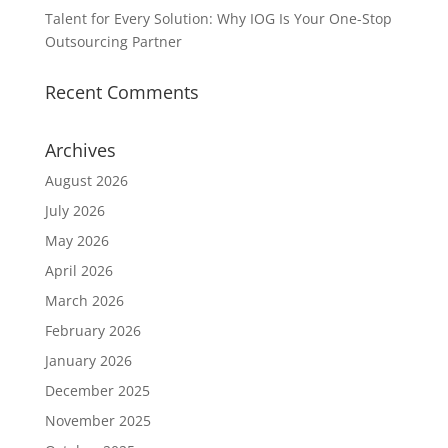
Talent for Every Solution: Why IOG Is Your One-Stop
Outsourcing Partner
Recent Comments
Archives
August 2026
July 2026
May 2026
April 2026
March 2026
February 2026
January 2026
December 2025
November 2025