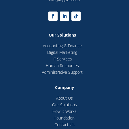
Our Solutions
Accounting & Finance
Digital Marketing
IT Services
Human Resources
Administrative Support
Company
About Us
Our Solutions
How It Works
Foundation
Contact Us