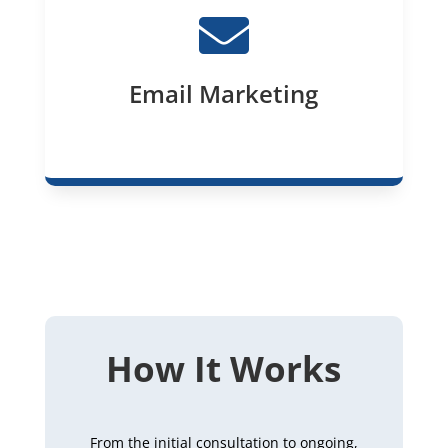

Email Marketing
How It Works
From the initial consultation to ongoing,