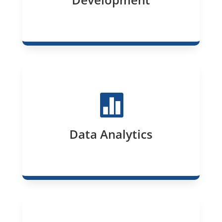

Data Analytics