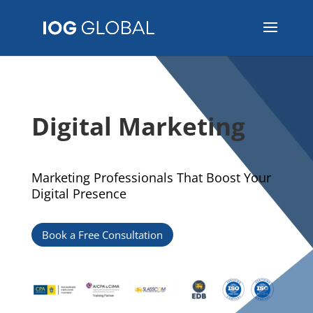
Digital Marketing
Marketing Professionals That Boost Your
Digital Presence
Book a Free Consultation