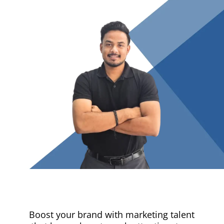
Boost your brand with marketing talent