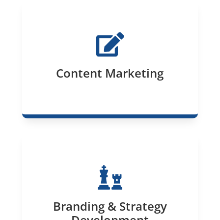

Content Marketing

Branding & Strategy
Development