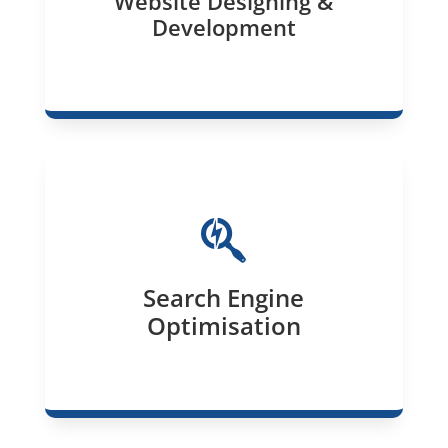
Website Designing &
Development

Search Engine
Optimisation