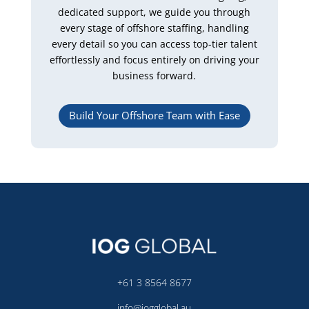
dedicated support, we guide you through
every stage of offshore staffing, handling
every detail so you can access top-tier talent
effortlessly and focus entirely on driving your
business forward.
Build Your Offshore Team with Ease
+61 3 8564 8677
info@iogglobal.au