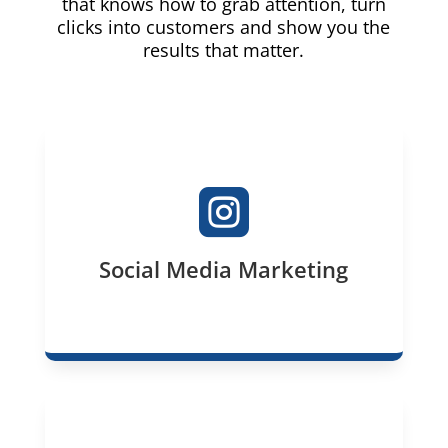
that knows how to grab attention, turn
clicks into customers and show you the
results that matter.

Social Media Marketing