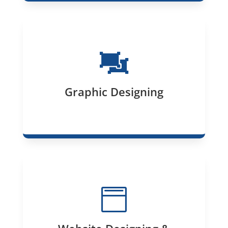

Graphic Designing
