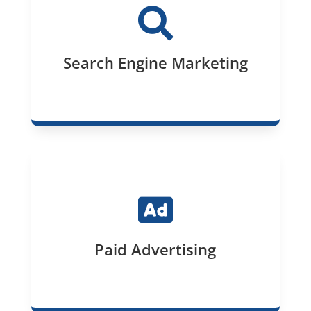

Search Engine Marketing

Paid Advertising