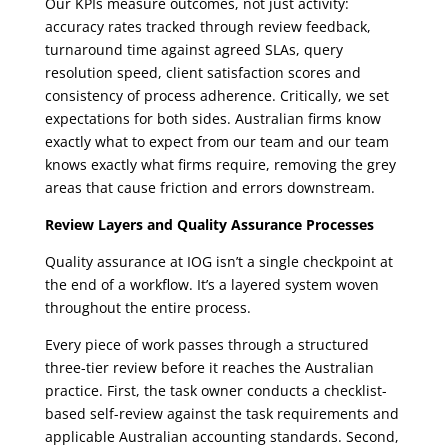
Our KPIs measure outcomes, not just activity:
accuracy rates tracked through review feedback,
turnaround time against agreed SLAs, query
resolution speed, client satisfaction scores and
consistency of process adherence. Critically, we set
expectations for both sides. Australian firms know
exactly what to expect from our team and our team
knows exactly what firms require, removing the grey
areas that cause friction and errors downstream.
Review Layers and Quality Assurance Processes
Quality assurance at IOG isn’t a single checkpoint at
the end of a workflow. It’s a layered system woven
throughout the entire process.
Every piece of work passes through a structured
three-tier review before it reaches the Australian
practice. First, the task owner conducts a checklist-
based self-review against the task requirements and
applicable Australian accounting standards. Second,