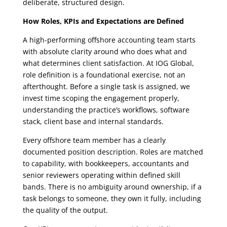
deliberate, structured design.
How Roles, KPIs and Expectations are Defined
A high-performing offshore accounting team starts
with absolute clarity around who does what and
what determines client satisfaction. At IOG Global,
role definition is a foundational exercise, not an
afterthought. Before a single task is assigned, we
invest time scoping the engagement properly,
understanding the practice’s workflows, software
stack, client base and internal standards.
Every offshore team member has a clearly
documented position description. Roles are matched
to capability, with bookkeepers, accountants and
senior reviewers operating within defined skill
bands. There is no ambiguity around ownership, if a
task belongs to someone, they own it fully, including
the quality of the output.