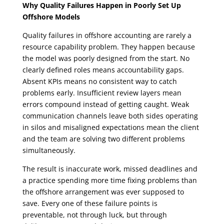
Why Quality Failures Happen in Poorly Set Up
Offshore Models
Quality failures in offshore accounting are rarely a
resource capability problem. They happen because
the model was poorly designed from the start. No
clearly defined roles means accountability gaps.
Absent KPIs means no consistent way to catch
problems early. Insufficient review layers mean
errors compound instead of getting caught. Weak
communication channels leave both sides operating
in silos and misaligned expectations mean the client
and the team are solving two different problems
simultaneously.
The result is inaccurate work, missed deadlines and
a practice spending more time fixing problems than
the offshore arrangement was ever supposed to
save. Every one of these failure points is
preventable, not through luck, but through