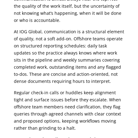
the quality of the work itself, but the uncertainty of
not knowing what’s happening, when it will be done
or who is accountable.
At IOG Global, communication is a structural element
of quality, not a soft add-on. Offshore teams operate
on structured reporting schedules: daily task
updates so the practice always knows where work
sits in the pipeline and weekly summaries covering
completed work, outstanding items and any flagged
to-dos. These are concise and action-oriented, not
dense documents requiring hours to interpret.
Regular check-in calls or huddles keep alignment
tight and surface issues before they escalate. When
offshore team members need clarification, they flag
queries through agreed channels with clear context
and proposed options, keeping workflows moving
rather than grinding to a halt.