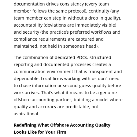
documentation drives consistency (every team
member follows the same protocol), continuity (any
team member can step in without a drop in quality),
accountability (deviations are immediately visible)
and security (the practice’s preferred workflows and
compliance requirements are captured and
maintained, not held in someone’s head).
The combination of dedicated POCs, structured
reporting and documented processes creates a
communication environment that is transparent and
dependable. Local firms working with us don’t need
to chase information or second-guess quality before
work arrives. That’s what it means to be a genuine
offshore accounting partner, building a model where
quality and accuracy are predictable, not
aspirational.
Redefining What Offshore Accounting Quality
Looks Like for Your Firm