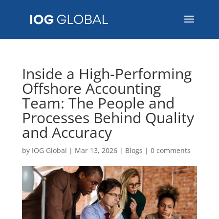
Inside a High-Performing
Offshore Accounting
Team: The People and
Processes Behind Quality
and Accuracy
by
IOG Global
|
Mar 13, 2026
|
Blogs
|
0 comments