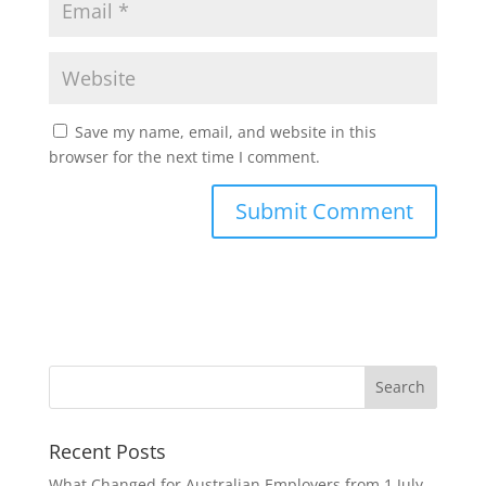
Save my name, email, and website in this
browser for the next time I comment.
Recent Posts
What Changed for Australian Employers from 1 July