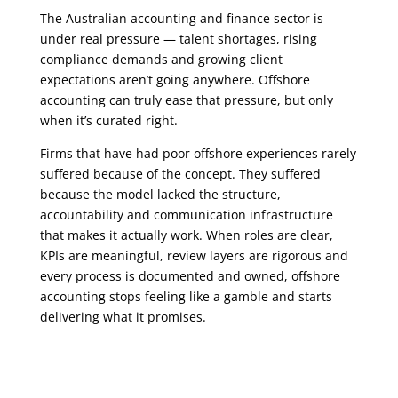
The Australian accounting and finance sector is
under real pressure
—
talent shortages, rising
compliance demands and growing client
expectations aren’t going anywhere. Offshore
accounting can truly ease that pressure, but only
when it’s curated right.
Firms that have had poor offshore experiences rarely
suffered because of the concept. They suffered
because the model lacked the structure,
accountability and communication infrastructure
that makes it actually work. When roles are clear,
KPIs are meaningful, review layers are rigorous and
every process is documented and owned, offshore
accounting stops feeling like a gamble and starts
delivering what it promises.