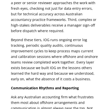
a peer or senior reviewer approaches the work with
fresh eyes, checking not just for data entry errors,
but for technical accuracy across Australian
accountancy practice frameworks. Third, complex or
high-stakes deliverables receive a manager sign-off
before dispatch where required.
Beyond these tiers, IOG runs ongoing error log
tracking, periodic quality audits, continuous
improvement cycles to keep process maps current
and calibration sessions where offshore and onshore
teams review completed work together. Every layer
exists because we built IOG on the lessons others
learned the hard way and because we understood,
early on, what the absence of it costs a business.
Communication Rhythms and Reporting
Ask any Australian accounting firm what frustrates
them most about offshore arrangements and
communication is almost always near the top. Not