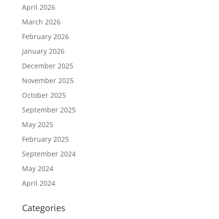
April 2026
March 2026
February 2026
January 2026
December 2025
November 2025
October 2025
September 2025
May 2025
February 2025
September 2024
May 2024
April 2024
Categories