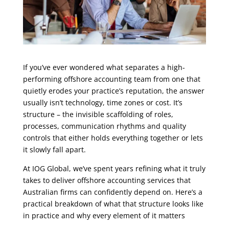
If you’ve ever wondered what separates a high-
performing offshore accounting team from one that
quietly erodes your practice’s reputation, the answer
usually isn’t technology, time zones or cost. It’s
structure – the invisible scaffolding of roles,
processes, communication rhythms and quality
controls that either holds everything together or lets
it slowly fall apart.
At IOG Global, we’ve spent years refining what it truly
takes to deliver offshore accounting services that
Australian firms can confidently depend on. Here’s a
practical breakdown of what that structure looks like
in practice and why every element of it matters