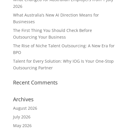
2026
What Australia’s New AI Direction Means for
Businesses
The First Thing You Should Check Before
Outsourcing Your Business
The Rise of Niche Talent Outsourcing: A New Era for
BPO
Talent for Every Solution: Why IOG Is Your One-Stop
Outsourcing Partner
Recent Comments
Archives
August 2026
July 2026
May 2026