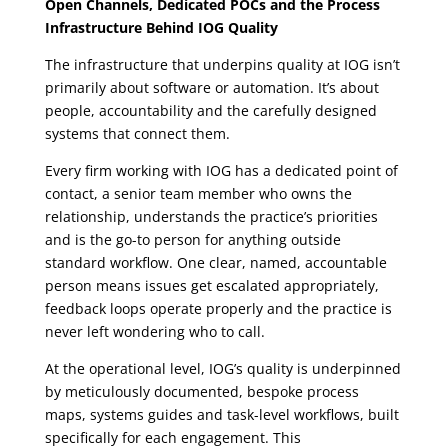
Open Channels, Dedicated POCs and the Process
Infrastructure Behind IOG Quality
The infrastructure that underpins quality at IOG isn’t
primarily about software or automation.
It’s about
people, accountability and the carefully designed
systems that connect them.
Every firm working with IOG has a dedicated point of
contact, a senior team member who owns the
relationship, understands the practice’s priorities
and is the go-to person for anything outside
standard workflow. One clear, named, accountable
person means issues get escalated appropriately,
feedback loops operate properly and the practice is
never left wondering who to call.
At the operational level, IOG’s quality is underpinned
by meticulously documented, bespoke process
maps, systems guides and task-level workflows, built
specifically for each engagement. This