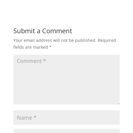
Submit a Comment
Your email address will not be published.
Required
fields are marked
*