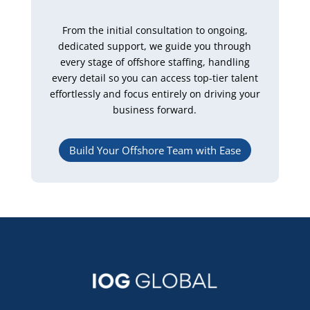
From the initial consultation to ongoing,
dedicated support, we guide you through
every stage of offshore staffing, handling
every detail so you can access top-tier talent
effortlessly and focus entirely on driving your
business forward.
Build Your Offshore Team with Ease