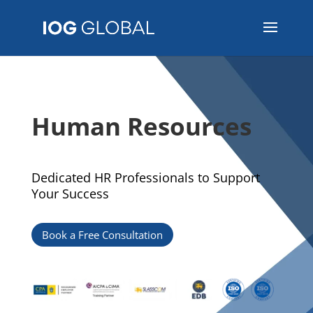
Human Resources
Dedicated HR Professionals to Support
Your Success
Book a Free Consultation