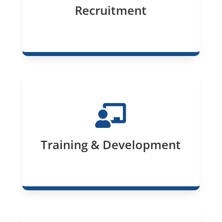
Recruitment

Training & Development