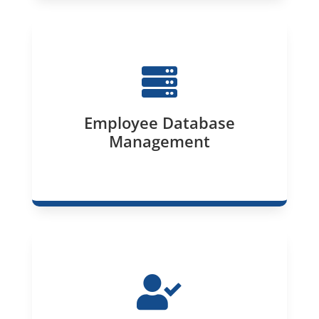

Employee Database
Management
