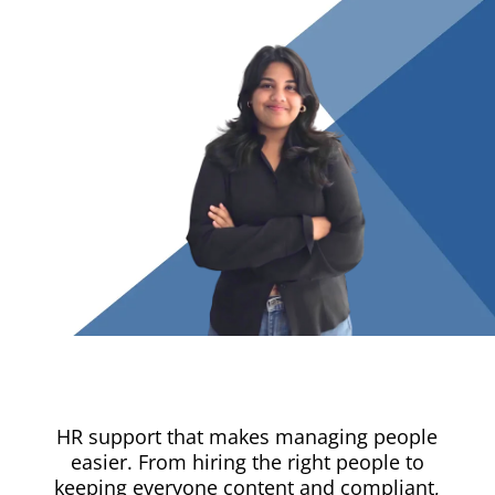
HR support that makes managing people
easier. From hiring the right people to
keeping everyone content and compliant,