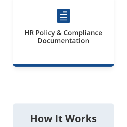

HR Policy & Compliance
Documentation
How It Works