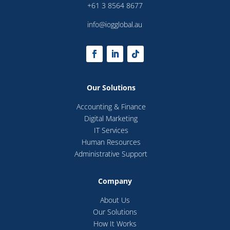
+61 3 8564 8677
info@iogglobal.au
Our Solutions
Accounting & Finance
Digital Marketing
IT Services
Human Resources
Administrative Support
Company
About Us
Our Solutions
How It Works