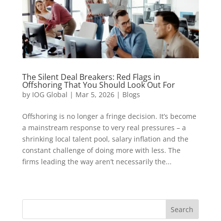
The Silent Deal Breakers: Red Flags in
Offshoring That You Should Look Out For
by
IOG Global
|
Mar 5, 2026
|
Blogs
Offshoring is no longer a fringe decision. It’s become
a mainstream response to very real pressures – a
shrinking local talent pool, salary inflation and the
constant challenge of doing more with less. The
firms leading the way aren’t necessarily the...
« Older Entries