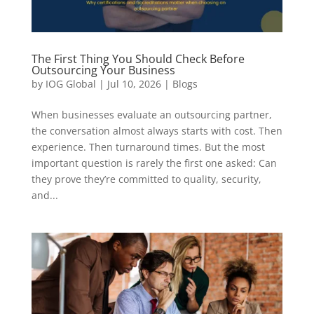
The First Thing You Should Check Before
Outsourcing Your Business
by
IOG Global
|
Jul 10, 2026
|
Blogs
When businesses evaluate an outsourcing partner,
the conversation almost always starts with cost. Then
experience. Then turnaround times. But the most
important question is rarely the first one asked: Can
they prove they’re committed to quality, security,
and...