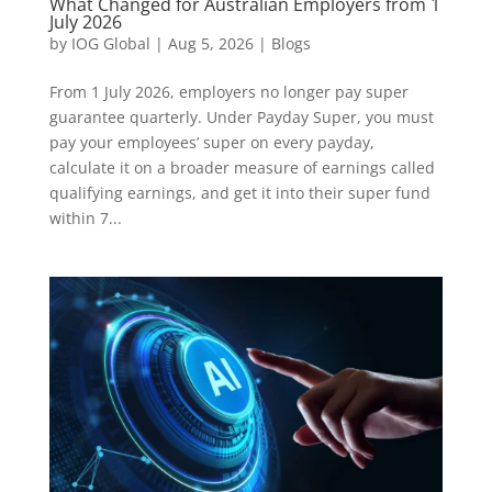
What Changed for Australian Employers from 1
July 2026
by
IOG Global
|
Aug 5, 2026
|
Blogs
From 1 July 2026, employers no longer pay super
guarantee quarterly. Under Payday Super, you must
pay your employees’ super on every payday,
calculate it on a broader measure of earnings called
qualifying earnings, and get it into their super fund
within 7...