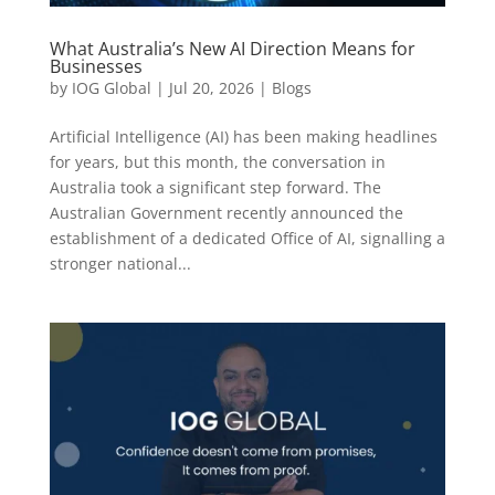
What Australia’s New AI Direction Means for
Businesses
by
IOG Global
|
Jul 20, 2026
|
Blogs
Artificial Intelligence (AI) has been making headlines
for years, but this month, the conversation in
Australia took a significant step forward. The
Australian Government recently announced the
establishment of a dedicated Office of AI, signalling a
stronger national...