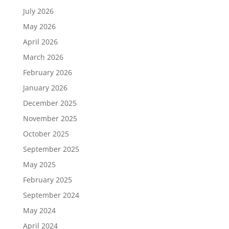
July 2026
May 2026
April 2026
March 2026
February 2026
January 2026
December 2025
November 2025
October 2025
September 2025
May 2025
February 2025
September 2024
May 2024
April 2024