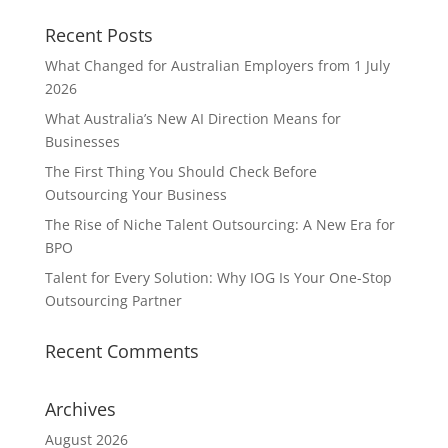
Recent Posts
What Changed for Australian Employers from 1 July
2026
What Australia’s New AI Direction Means for
Businesses
The First Thing You Should Check Before
Outsourcing Your Business
The Rise of Niche Talent Outsourcing: A New Era for
BPO
Talent for Every Solution: Why IOG Is Your One-Stop
Outsourcing Partner
Recent Comments
Archives
August 2026