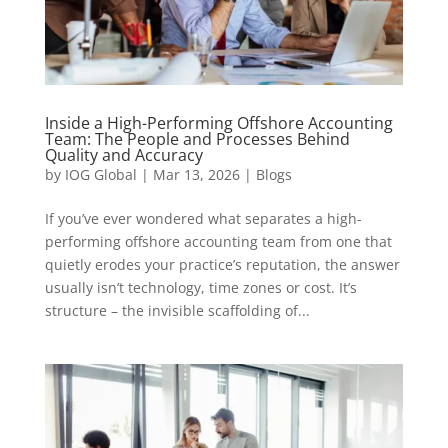
Inside a High-Performing Offshore Accounting
Team: The People and Processes Behind
Quality and Accuracy
by
IOG Global
|
Mar 13, 2026
|
Blogs
If you’ve ever wondered what separates a high-
performing offshore accounting team from one that
quietly erodes your practice’s reputation, the answer
usually isn’t technology, time zones or cost. It’s
structure – the invisible scaffolding of...