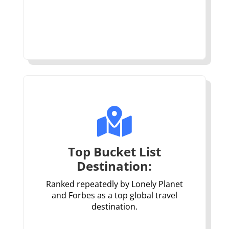

Top Bucket List
Destination:
Ranked repeatedly by Lonely Planet
and Forbes as a top global travel
destination.