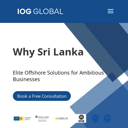
Why Sri Lanka
Elite Offshore Solutions for Ambitious
Businesses
Book a Free Consultation