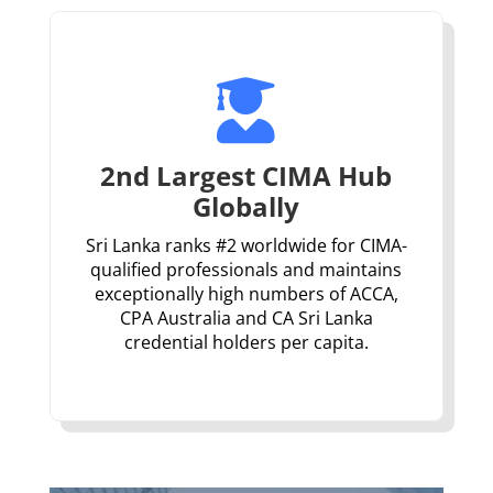

2nd Largest CIMA Hub
Globally
Sri Lanka ranks #2 worldwide for CIMA-
qualified professionals and maintains
exceptionally high numbers of ACCA,
CPA Australia and CA Sri Lanka
credential holders per capita.