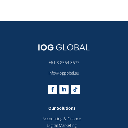
+61 3 8564 8677
info@iogglobal.au
Our Solutions
Accounting & Finance
Digital Marketing