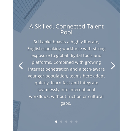
A Skilled, Connected Talent
Pool
Sri Lanka boasts a highly literate,
English-speaking workforce with strong
exposure to global digital tools and
platforms. Combined with growing
internet penetration and a tech-aware
younger population, teams here adapt
quickly, learn fast and integrate
seamlessly into international
workflows, without friction or cultural
gaps.