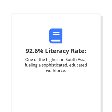

92.6% Literacy Rate:
One of the highest in South Asia,
fueling a sophisticated, educated
workforce.