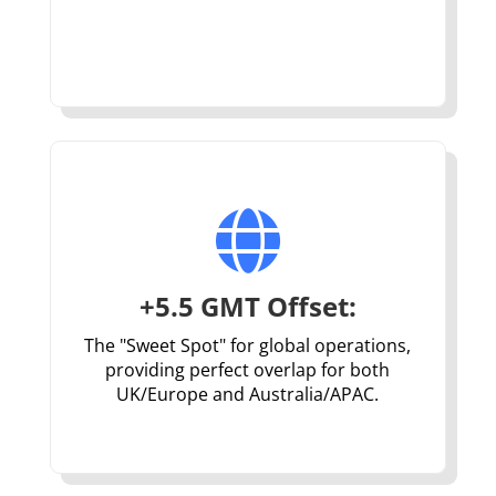

+5.5 GMT Offset:
The "Sweet Spot" for global operations,
providing perfect overlap for both
UK/Europe and Australia/APAC.