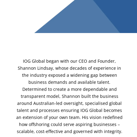
IOG Global began with our CEO and Founder,
Shannon Lindsay, whose decades of experience in
the industry exposed a widening gap between
business demands and available talent.
Determined to create a more dependable and
transparent model, Shannon built the business
around Australian-led oversight, specialised global
talent and processes ensuring IOG Global becomes
an extension of your own team. His vision redefined
how offshoring could serve aspiring businesses –
scalable, cost-effective and governed with integrity.