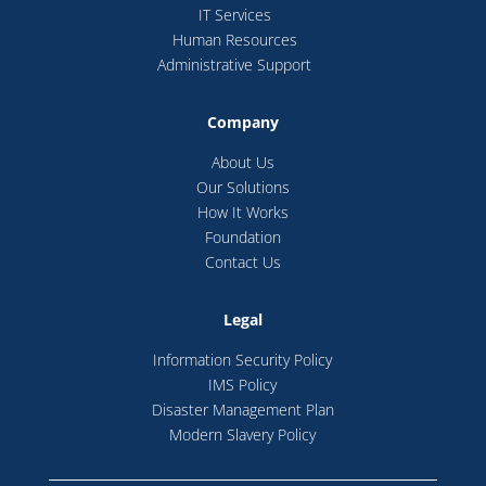
IT Services
Human Resources
Administrative Support
Company
About Us
Our Solutions
How It Works
Foundation
Contact Us
Legal
Information Security Policy
IMS Policy
Disaster Management Plan
Modern Slavery Policy